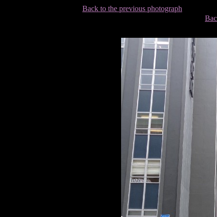
Back to the previous photograph
Bac