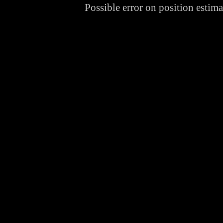
Possible error on position estim