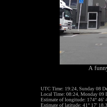
A funny
UTC Time: 19:24, Sunday 08 D
Local Time: 08:24, Monday 09
Estimate of longitude: 174° 46'
Estimate of latitude: 41° 17' 18