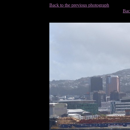
Back to the previous photograph
Bac