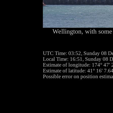
Wellington, with some 
UTC Time: 03:52, Sunday 08 D
Local Time: 16:51, Sunday 08 
Estimate of longitude: 174° 47'
Estimate of latitude: 41° 16' 7.
Possible error on position estima