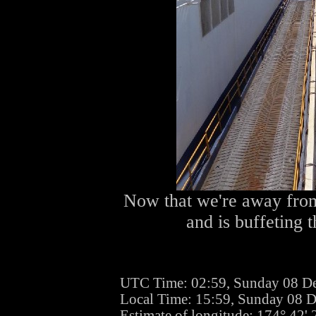
Now that we're away from
and is buffeting 
UTC Time: 02:59, Sunday 08 D
Local Time: 15:59, Sunday 08 
Estimate of longitude: 174° 42'