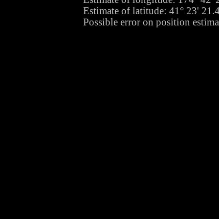
Estimate of latitude: 41° 23' 21
Possible error on position estima