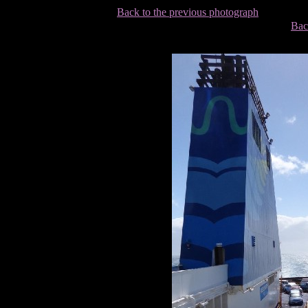
Back to the previous photograph
Bac