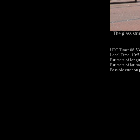
The glass stru
UTC Time: 08:53
Local Time: 10:5
Estimate of longi
Estimate of latit
Possible error on