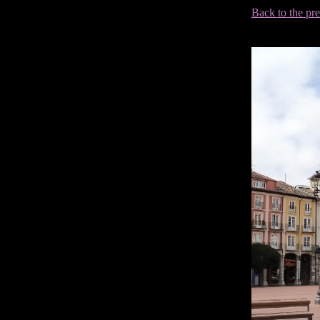
Back to the pr