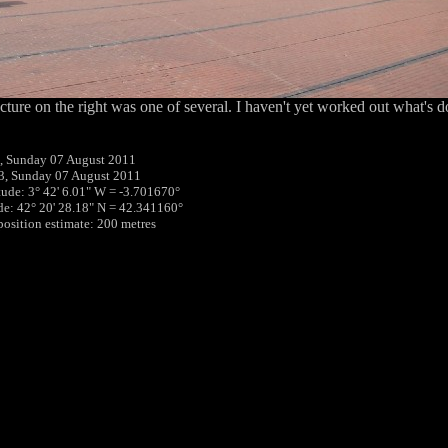
cture on the right was one of several. I haven't yet worked out what's d
, Sunday 07 August 2011
3, Sunday 07 August 2011
tude: 3° 42' 6.01" W = -3.701670°
ude: 42° 20' 28.18" N = 42.341160°
 position estimate: 200 metres