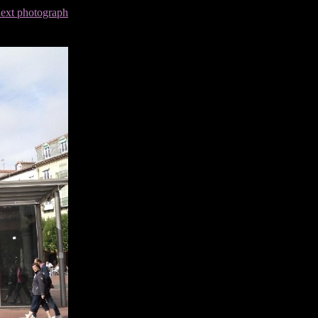
next photograph