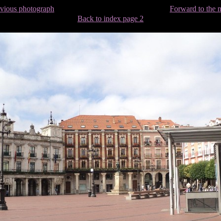
evious photograph
Forward to the 
Back to index page 2