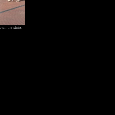
own the stairs.