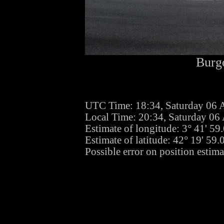
Burgo
UTC Time: 18:34, Saturday 06 
Local Time: 20:34, Saturday 06
Estimate of longitude: 3° 41' 5
Estimate of latitude: 42° 19' 59
Possible error on position estima