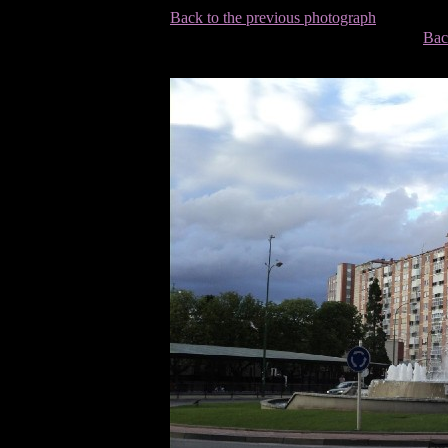
Back to the previous photograph
Bac