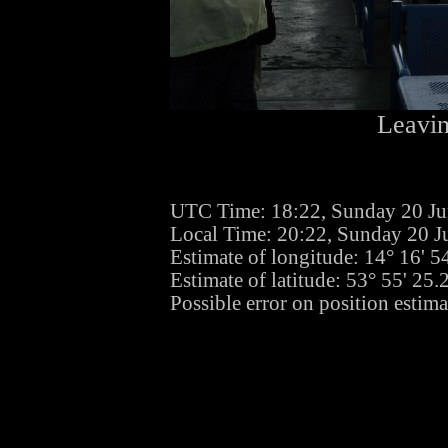
Leavin
UTC Time: 18:22, Sunday 20 J
Local Time: 20:22, Sunday 20 J
Estimate of longitude: 14° 16' 
Estimate of latitude: 53° 55' 25
Possible error on position estim