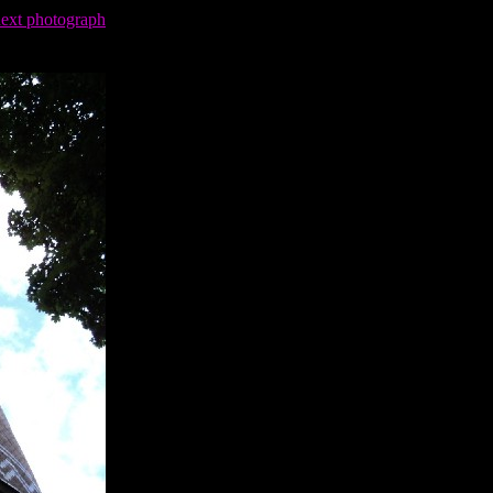
next photograph