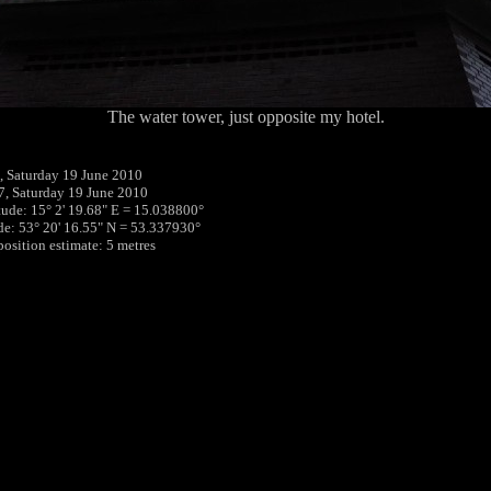
The water tower, just opposite my hotel.
 Saturday 19 June 2010
7, Saturday 19 June 2010
tude: 15° 2' 19.68" E = 15.038800°
ude: 53° 20' 16.55" N = 53.337930°
position estimate: 5 metres