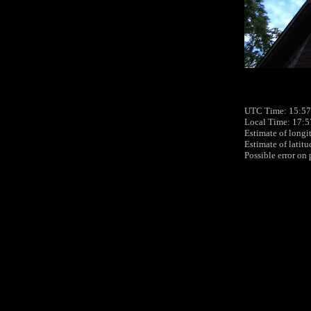
UTC Time: 15:57,
Local Time: 17:5
Estimate of longi
Estimate of latit
Possible error on 