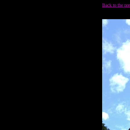
Back to the pr