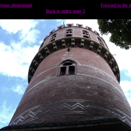
evious photograph
Forward to the 
Back to index page 5