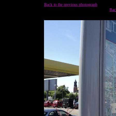
Back to the previous photograph
Bac