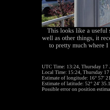
This looks like a useful
well as other things, it r
to pretty much where I w
UTC Time: 13:24, Thursday 17 
Local Time: 15:24, Thursday 17
Estimate of longitude: 16° 57' 
Estimate of latitude: 52° 24' 35
Possible error on position estima