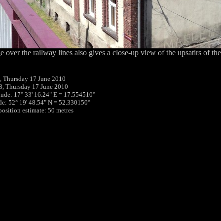
e over the railway lines also gives a close-up view of the upsatirs of th
, Thursday 17 June 2010
8, Thursday 17 June 2010
tude: 17° 33' 16.24" E = 17.554510°
ude: 52° 19' 48.54" N = 52.330150°
position estimate: 50 metres