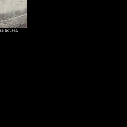
ese houses.