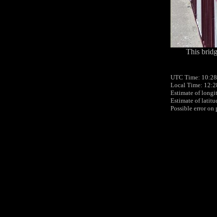
This bridg
UTC Time: 10:28
Local Time: 12:2
Estimate of longi
Estimate of latit
Possible error on 