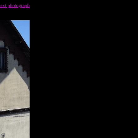
next photograph