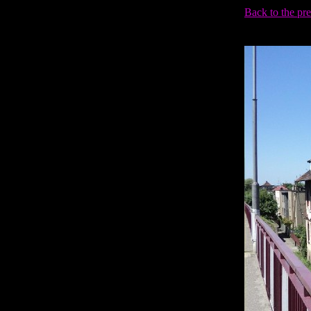
Back to the pr