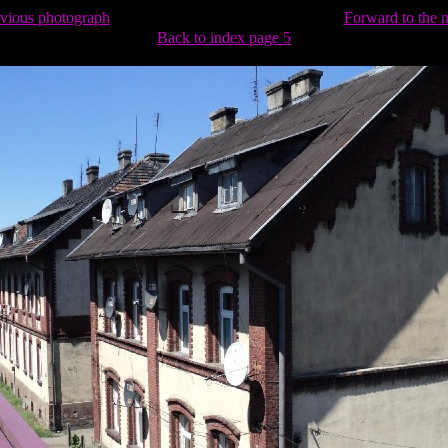
evious photograph
Forward to the 
Back to index page 5