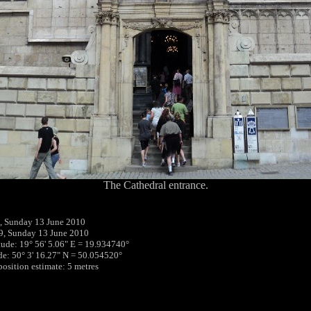
The Cathedral entrance.
, Sunday 13 June 2010
9, Sunday 13 June 2010
tude: 19° 56' 5.06" E = 19.934740°
ude: 50° 3' 16.27" N = 50.054520°
position estimate: 5 metres