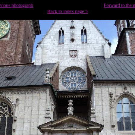
evious photograph
Forward to the 
Back to index page 5