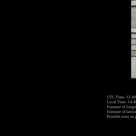
UTC Time: 12:49
Local Time: 14:4
Estimate of longi
Estimate of latit
Possible error on 