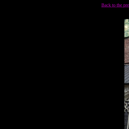
Back to the pr