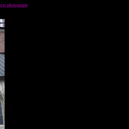
next photograph