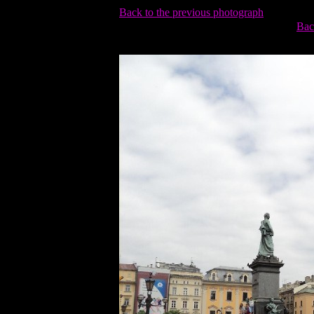
Back to the previous photograph
Bac