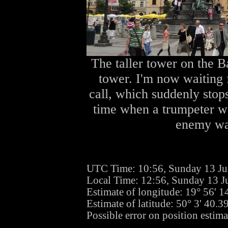
The taller tower on the B
tower. I'm now waiting f
call, which suddenly sto
time when a trumpeter wa
enemy was
UTC Time: 10:56, Sunday 13 J
Local Time: 12:56, Sunday 13 J
Estimate of longitude: 19° 56' 
Estimate of latitude: 50° 3' 40.
Possible error on position estima