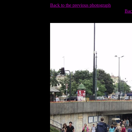
Back to the previous photograph
Bac