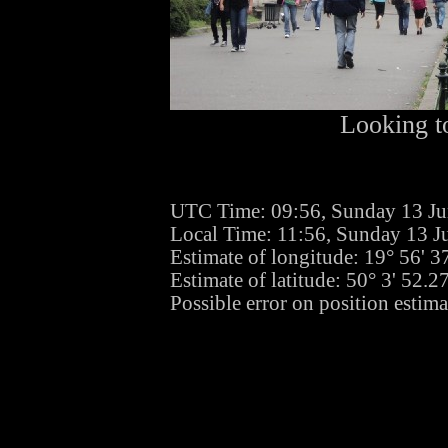
Looking to
UTC Time: 09:56, Sunday 13 J
Local Time: 11:56, Sunday 13 J
Estimate of longitude: 19° 56' 
Estimate of latitude: 50° 3' 52.
Possible error on position estima