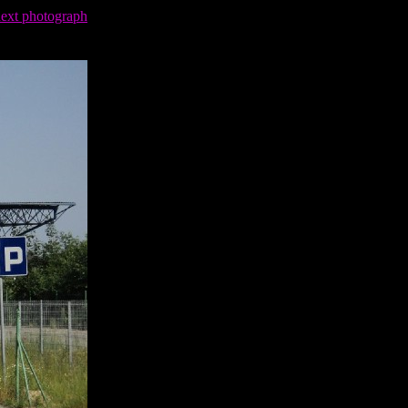
next photograph