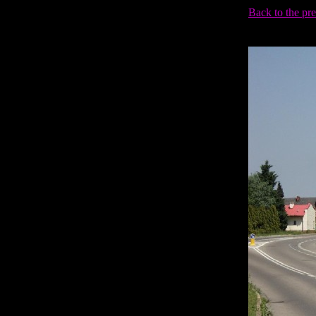
Back to the pr