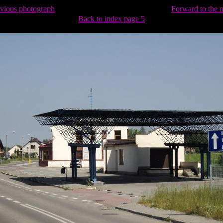
evious photograph
Forward to the 
Back to index page 5