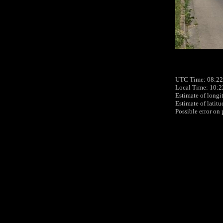
UTC Time: 08:22,
Local Time: 10:2
Estimate of longi
Estimate of latit
Possible error on 