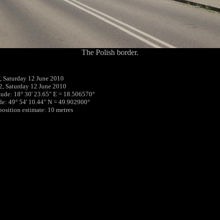
The Polish border.
 Saturday 12 June 2010
2, Saturday 12 June 2010
tude: 18° 30' 23.65" E = 18.506570°
ude: 49° 54' 10.44" N = 49.902900°
position estimate: 10 metres