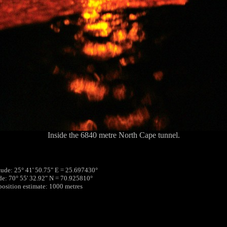
Inside the 6840 metre North Cape tunnel.
tude: 25° 41' 50.75" E = 25.697430°
ude: 70° 55' 32.92" N = 70.925810°
 position estimate: 1000 metres