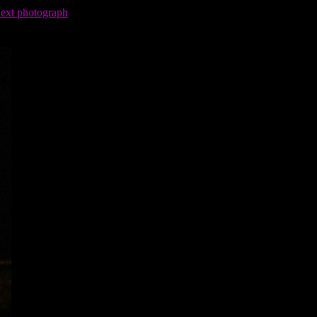
next photograph