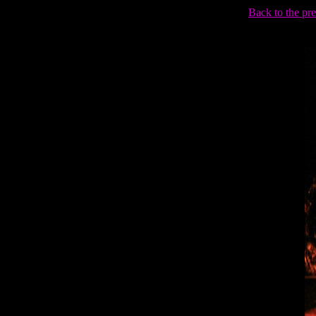
Back to the pr