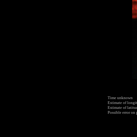
Time unknown
Estimate of longi
Estimate of latit
Possible error on