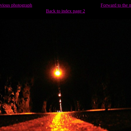
evious photograph
Forward to the 
Back to index page 2