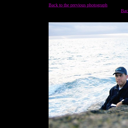
Back to the previous photograph
Bac