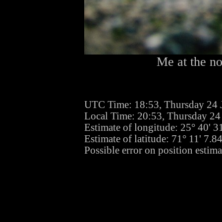
Me at the no
UTC Time: 18:53, Thursday 24 
Local Time: 20:53, Thursday 24
Estimate of longitude: 25° 40' 
Estimate of latitude: 71° 11' 7.
Possible error on position estima